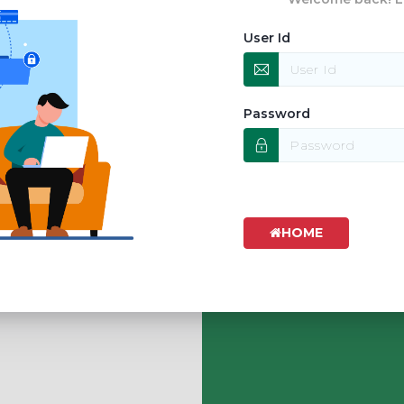
User Id
Password
HOME