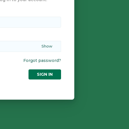
Forgot password?