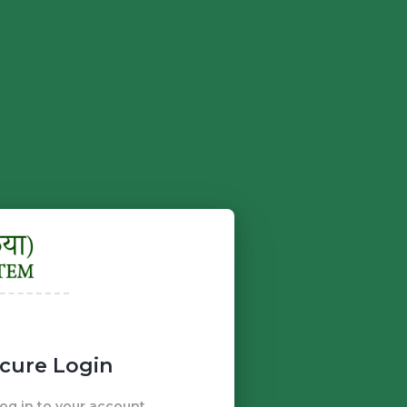
cure Login
g in to your account.