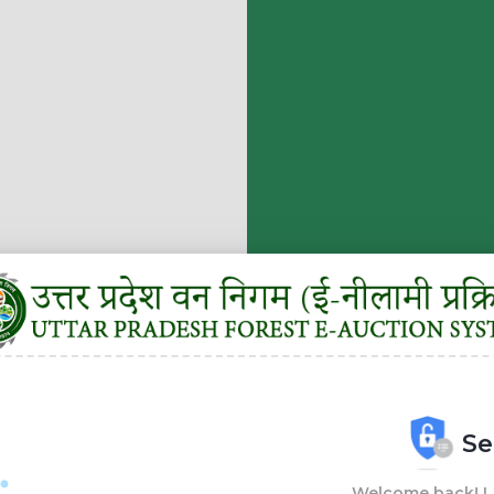
Se
Welcome back! Lo