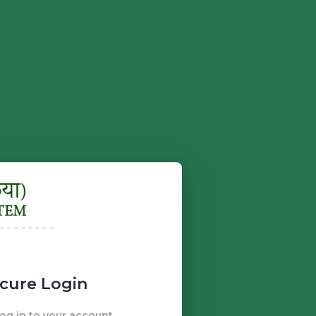
cure Login
g in to your account.