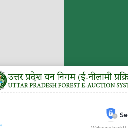
Se
Welcome back! Lo