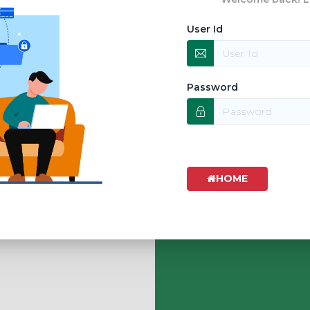
User Id
Password
HOME