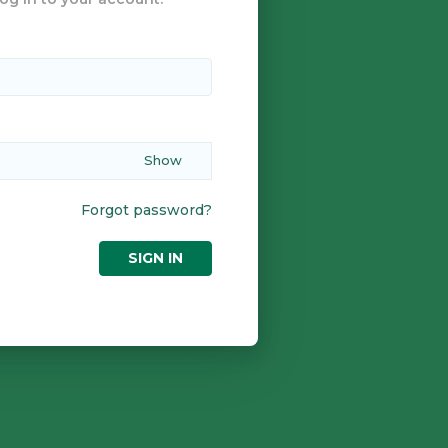
Forgot password?